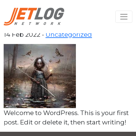
Hello world!
14 Feb 2022 -
Uncategorized
Welcome to WordPress. This is your first
post. Edit or delete it, then start writing!