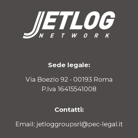
Sede legale:
Via Boezio 92 - 00193 Roma
P.Iva 16415541008
Contatti:
Email: jetloggroupsrl@pec-legal.it